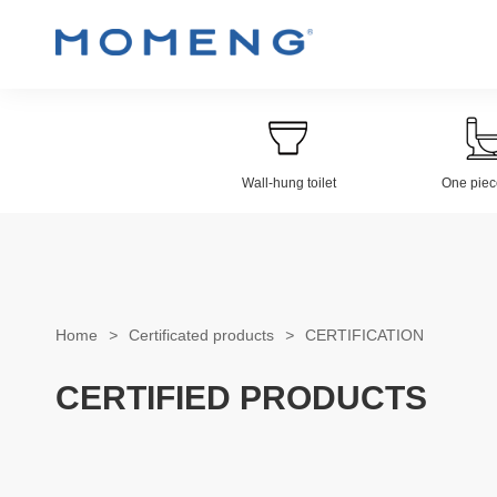
Wall-hung toilet
One piece
Wall-hung Toilet
Electroplat
Home
>
Certificated products
>
CERTIFICATION
CERTIFIED PRODUCTS