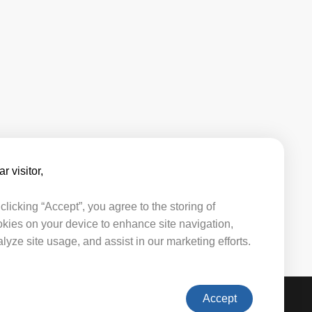
r visitor,​​
clicking “Accept”, you agree to the storing of
kies on your device to enhance site navigation,
lyze site usage, and assist in our marketing efforts.
Accept