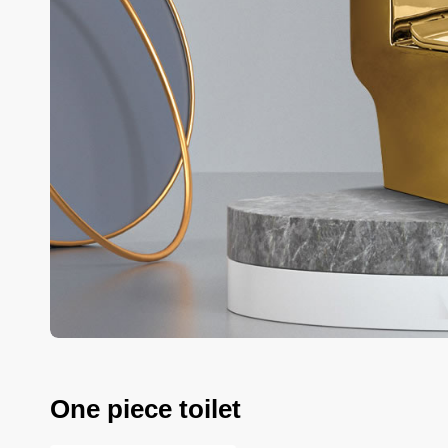
One piece toilet