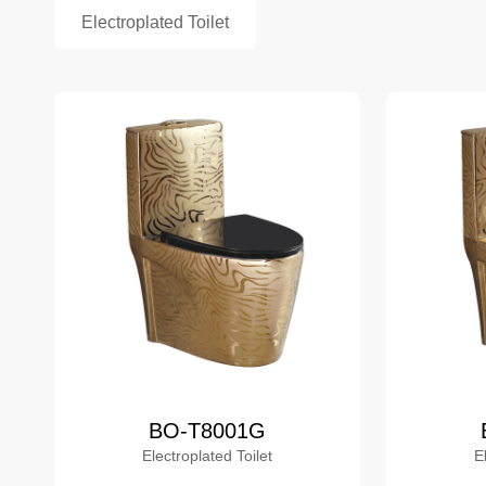
Electroplated Toilet
BO-T8001G
Electroplated Toilet
E