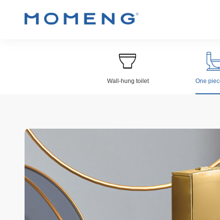
Wall-hung toilet
One piece
Wall-hung Toilet
Electroplat