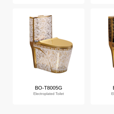
BO-T8005G
Electroplated Toilet
E