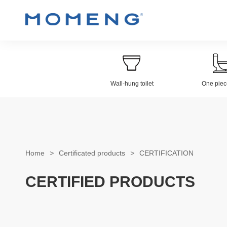
Wall-hung toilet
One piece
Wall-hung Toilet
Electroplat
Home
>
Certificated products
>
CERTIFICATION
CERTIFIED PRODUCTS