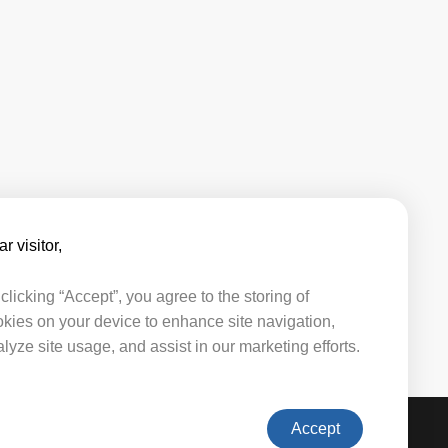
r visitor,​​
clicking “Accept”, you agree to the storing of
kies on your device to enhance site navigation,
lyze site usage, and assist in our marketing efforts.
Accept