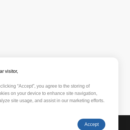
r visitor,​​
clicking “Accept”, you agree to the storing of
kies on your device to enhance site navigation,
lyze site usage, and assist in our marketing efforts.
Accept