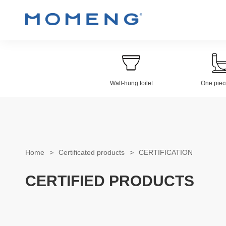
Wall-hung toilet
One piece
Wall-hung Toilet
Electroplat
Home
>
Certificated products
>
CERTIFICATION
CERTIFIED PRODUCTS